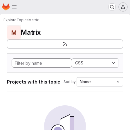
Homepage
Skip to main content
M
Explore
Topics
Matrix
Matrix
M
CSS
Projects with this topic
Name
Sort by: