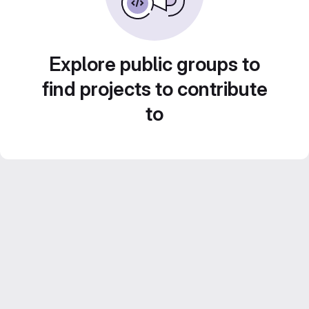
Explore public groups to
find projects to contribute
to