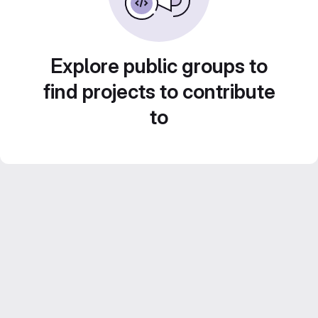
Explore public groups to
find projects to contribute
to