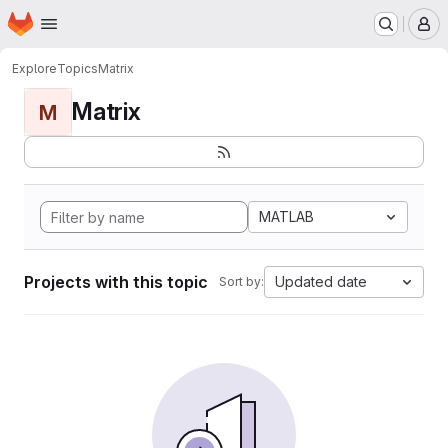
Homepage
Skip to main content
M
Explore
Topics
Matrix
Matrix
M
MATLAB
Projects with this topic
Updated date
Sort by: