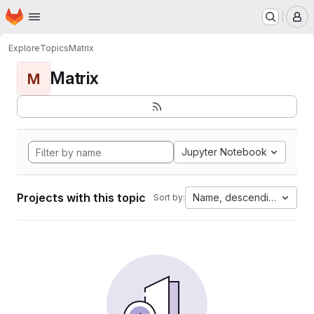
Homepage
Skip to main content
M
Explore
Topics
Matrix
Matrix
M
Jupyter Notebook
Projects with this topic
Name, descending
Sort by: