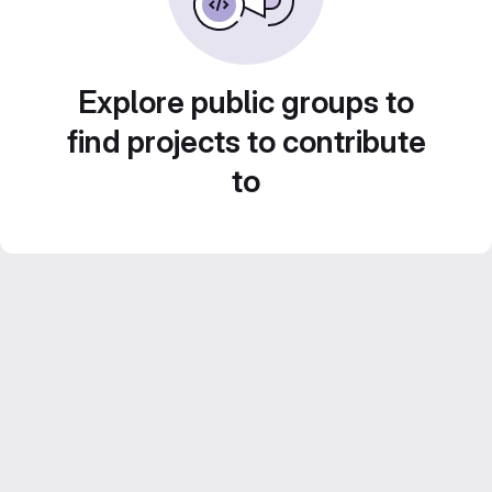
Explore public groups to
find projects to contribute
to