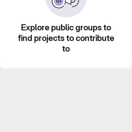
Explore public groups to
find projects to contribute
to