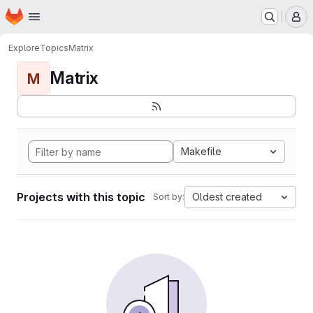
Homepage
Skip to main content
M
Explore
Topics
Matrix
Matrix
M
Makefile
Projects with this topic
Oldest created
Sort by: