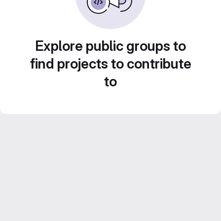
Explore public groups to
find projects to contribute
to