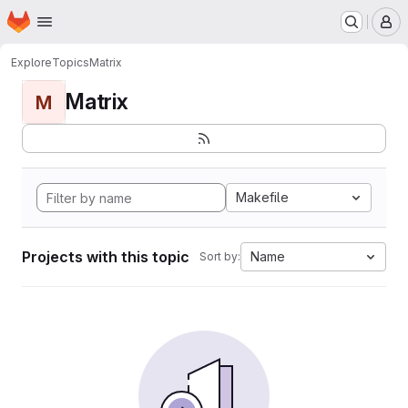
Homepage
Skip to main content
M
Explore
Topics
Matrix
Matrix
M
Makefile
Projects with this topic
Name
Sort by: