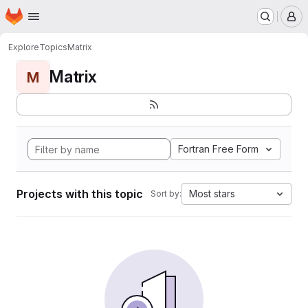
Homepage
Skip to main content
M
Explore
Topics
Matrix
Matrix
M
Fortran Free Form
Projects with this topic
Most stars
Sort by: