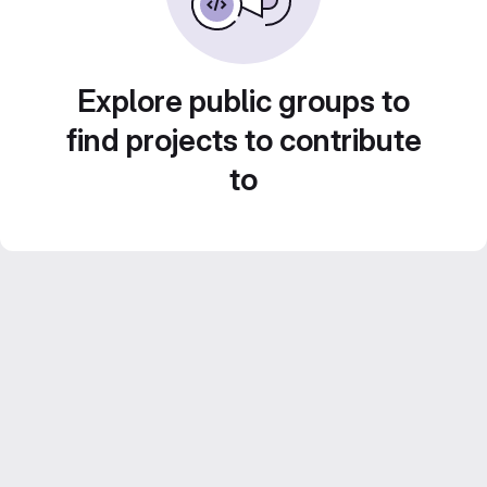
Explore public groups to
find projects to contribute
to