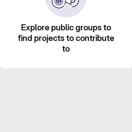
Explore public groups to
find projects to contribute
to