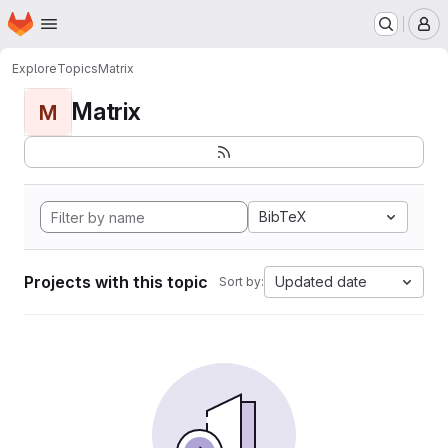
Homepage
Skip to main content
M
Explore
Topics
Matrix
Matrix
M
BibTeX
Projects with this topic
Updated date
Sort by: