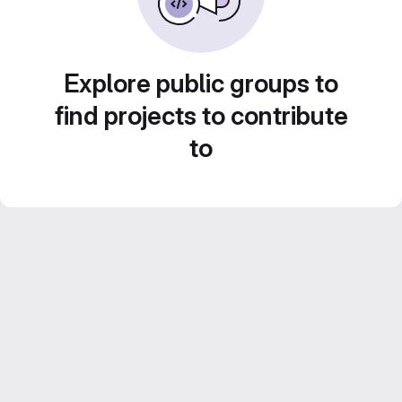
Explore public groups to
find projects to contribute
to