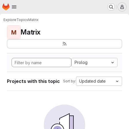
Homepage
Skip to main content
M
Explore
Topics
Matrix
Matrix
M
Prolog
Projects with this topic
Updated date
Sort by: