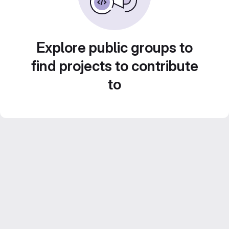
Explore public groups to
find projects to contribute
to