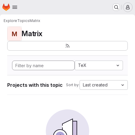
Homepage
Skip to main content
M
Explore
Topics
Matrix
Matrix
M
TeX
Projects with this topic
Last created
Sort by: