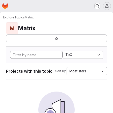
Homepage
Skip to main content
M
Explore
Topics
Matrix
Matrix
M
TeX
Projects with this topic
Most stars
Sort by: