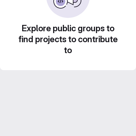
Explore public groups to
find projects to contribute
to