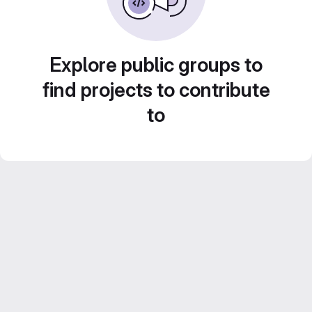
Explore public groups to
find projects to contribute
to