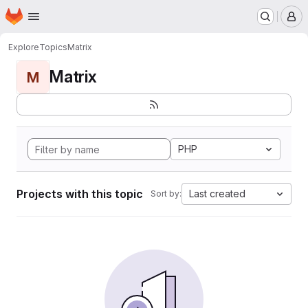
Homepage
Skip to main content
M
Explore
Topics
Matrix
Matrix
M
PHP
Projects with this topic
Last created
Sort by: