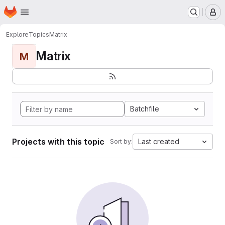
Homepage
Skip to main content
M
Explore
Topics
Matrix
Matrix
M
Batchfile
Projects with this topic
Last created
Sort by: