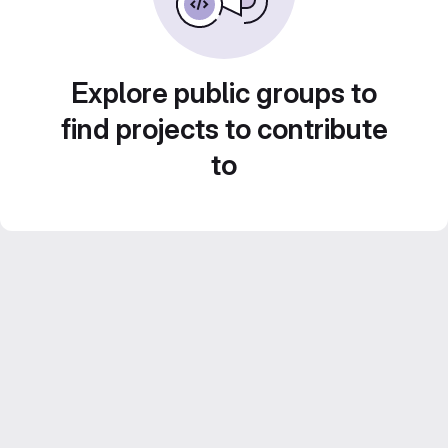
Explore public groups to
find projects to contribute
to