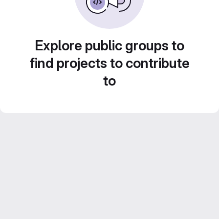
Explore public groups to
find projects to contribute
to