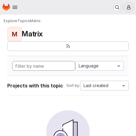
Homepage
Skip to main content
M
Explore
Topics
Matrix
Matrix
M
Language
Projects with this topic
Last created
Sort by: