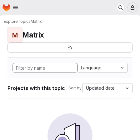
Homepage
Skip to main content
M
Explore
Topics
Matrix
Matrix
M
Language
Projects with this topic
Updated date
Sort by: