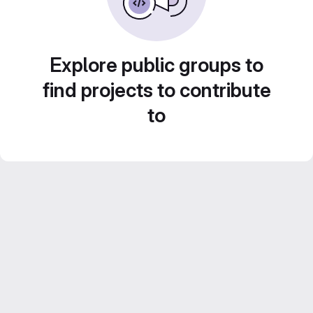
Explore public groups to
find projects to contribute
to