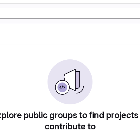
plore public groups to find projects
contribute to