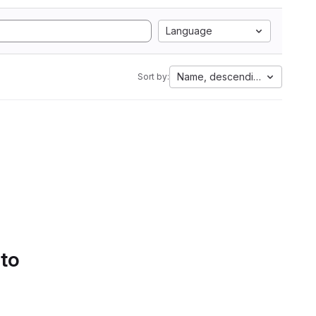
Language
Name, descending
Sort by:
 to