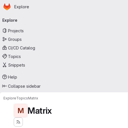
Homepage
Skip to main content
Explore
Primary navigation
Explore
Projects
Groups
CI/CD Catalog
Topics
Snippets
Help
Collapse sidebar
Explore
Topics
Matrix
Matrix
M