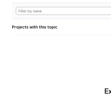
Projects with this topic
Ex