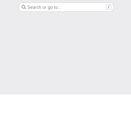
Search or go to…
/