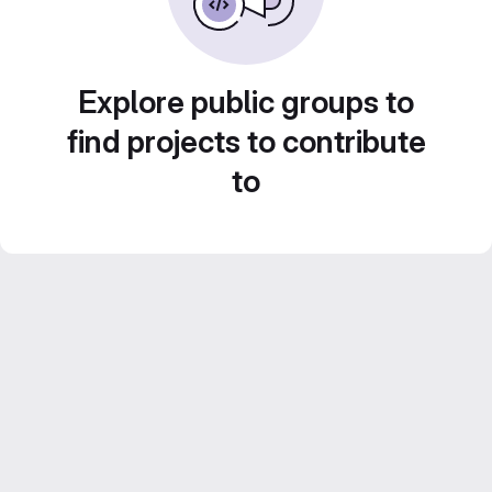
Explore public groups to
find projects to contribute
to