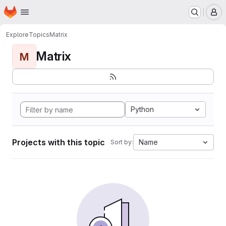
Homepage
Skip to main content
M
Explore
Topics
Matrix
Matrix
M
Python
Projects with this topic
Name
Sort by: