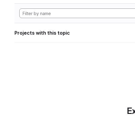
Projects with this topic
Ex