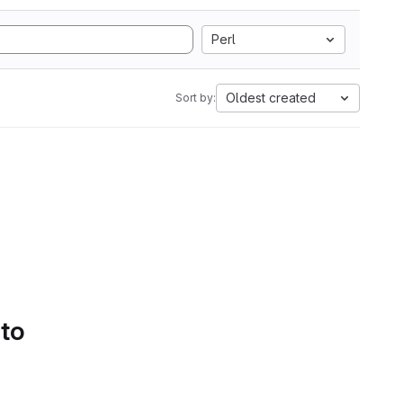
Perl
Oldest created
Sort by:
 to