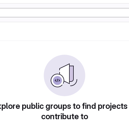
plore public groups to find projects
contribute to