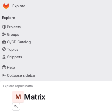
Homepage
Skip to main content
Explore
Primary navigation
Explore
Projects
Groups
CI/CD Catalog
Topics
Snippets
Help
Collapse sidebar
Explore
Topics
Matrix
Matrix
M