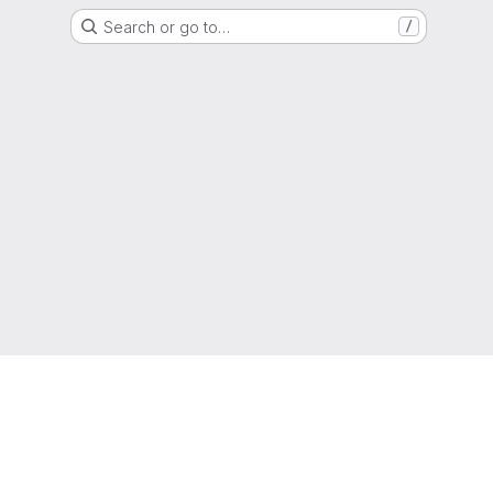
Search or go to…
/