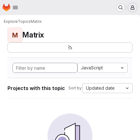
Homepage
Skip to main content
M
Explore
Topics
Matrix
Matrix
M
JavaScript
Projects with this topic
Updated date
Sort by: