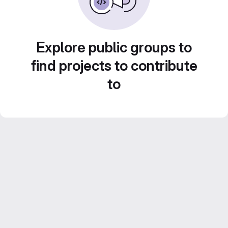
Explore public groups to
find projects to contribute
to