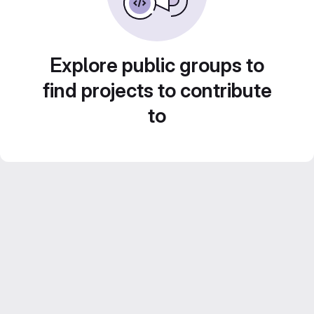
Explore public groups to
find projects to contribute
to