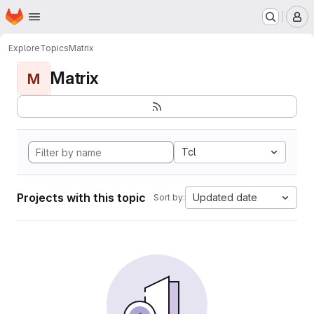
Homepage
Skip to main content
M
Explore
Topics
Matrix
Matrix
M
Tcl
Projects with this topic
Updated date
Sort by: