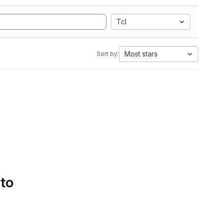
Tcl
Most stars
Sort by:
 to