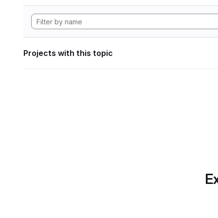
Projects with this topic
Ex