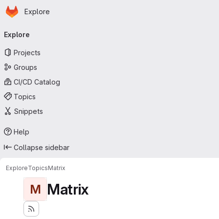
Homepage
Skip to main content
Explore
Primary navigation
Explore
Projects
Groups
CI/CD Catalog
Topics
Snippets
Help
Collapse sidebar
Explore
Topics
Matrix
Matrix
M