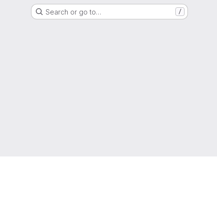
Search or go to…
/