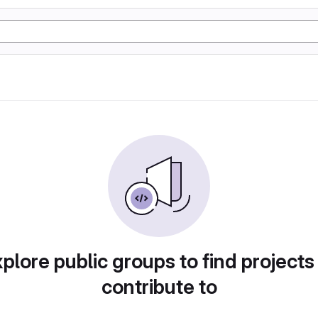
plore public groups to find projects
contribute to