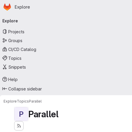
Homepage
Skip to main content
Explore
Primary navigation
Explore
Projects
Groups
CI/CD Catalog
Topics
Snippets
Help
Collapse sidebar
Explore
Topics
Parallel
Parallel
P