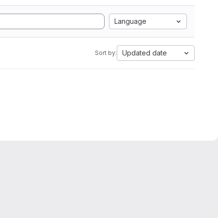
Language
Updated date
Sort by: