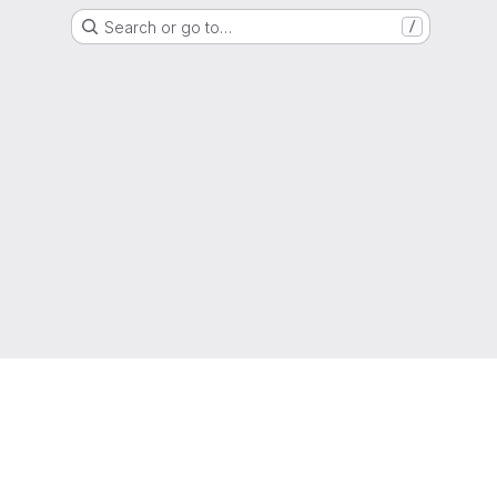
Search or go to…
/