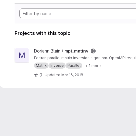
Projects with this topic
View mpi_matinv project
Doriann Blain /
mpi_matinv
M
Fortran parallel matrix inversion algorithm. OpenMPI requi
Matrix
Inverse
Parallel
+ 2 more
0
Updated
Mar 16, 2018