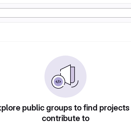
plore public groups to find projects
contribute to