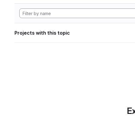
Projects with this topic
Ex