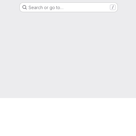
Search or go to…
/