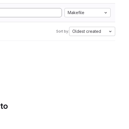
Makefile
Oldest created
Sort by:
 to