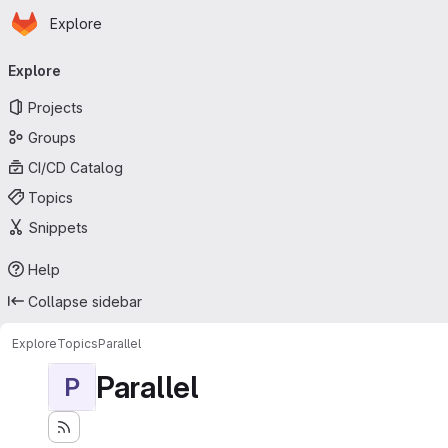
Homepage
Skip to main content
Explore
Primary navigation
Explore
Projects
Groups
CI/CD Catalog
Topics
Snippets
Help
Collapse sidebar
Explore
Topics
Parallel
Parallel
P