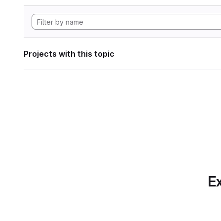
Projects with this topic
Ex