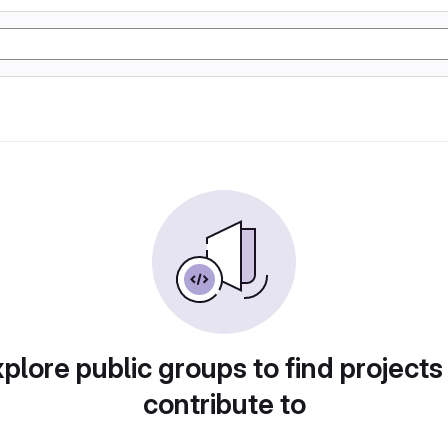
plore public groups to find projects
contribute to