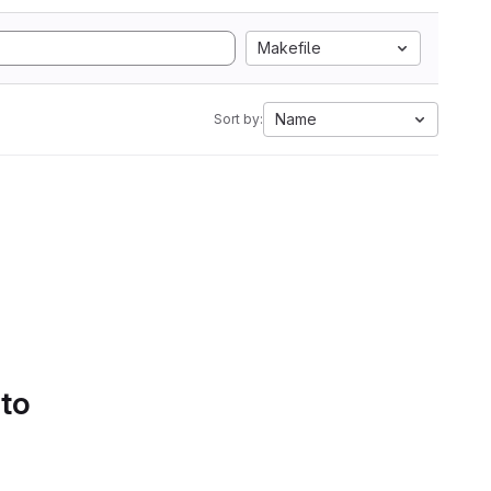
Makefile
Name
Sort by:
 to