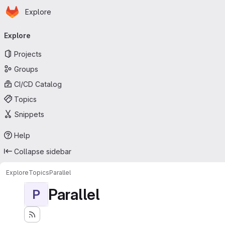
Homepage
Skip to main content
Explore
Primary navigation
Explore
Projects
Groups
CI/CD Catalog
Topics
Snippets
Help
Collapse sidebar
Explore
Topics
Parallel
Parallel
P