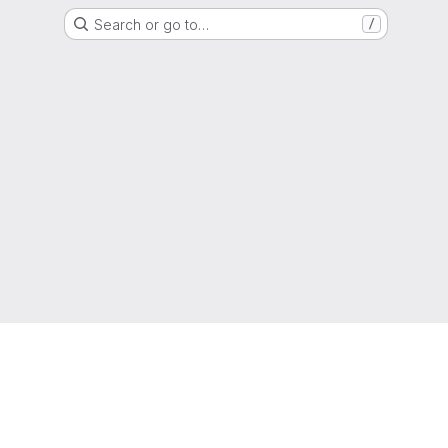
Search or go to…
/