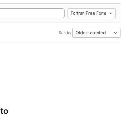
Fortran Free Form
Oldest created
Sort by:
 to