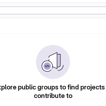
plore public groups to find projects
contribute to