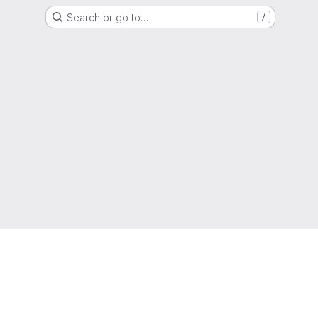
Search or go to…
/