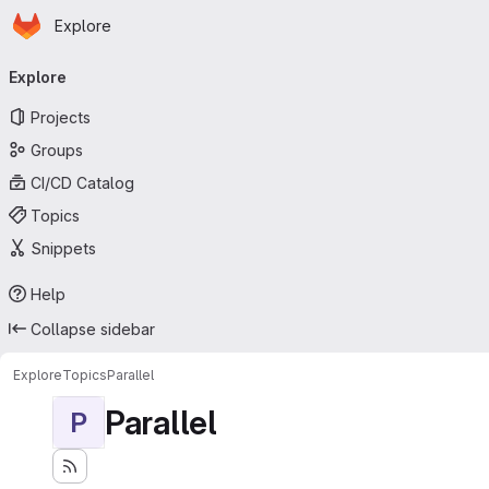
Homepage
Skip to main content
Explore
Primary navigation
Explore
Projects
Groups
CI/CD Catalog
Topics
Snippets
Help
Collapse sidebar
Explore
Topics
Parallel
Parallel
P