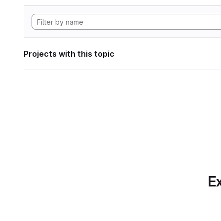
Projects with this topic
Ex