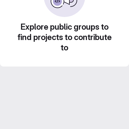
Explore public groups to
find projects to contribute
to