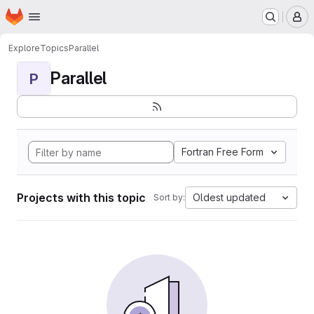
Homepage
Skip to main content
M
Explore
Topics
Parallel
Parallel
P
Fortran Free Form
Projects with this topic
Oldest updated
Sort by: