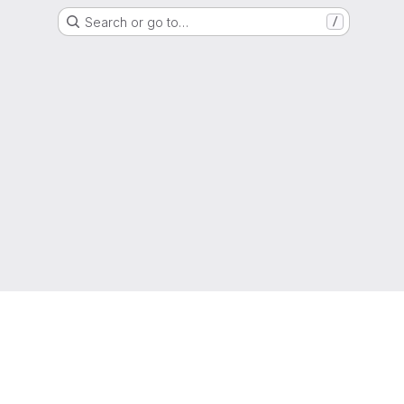
Search or go to…
/