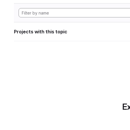
Projects with this topic
Ex