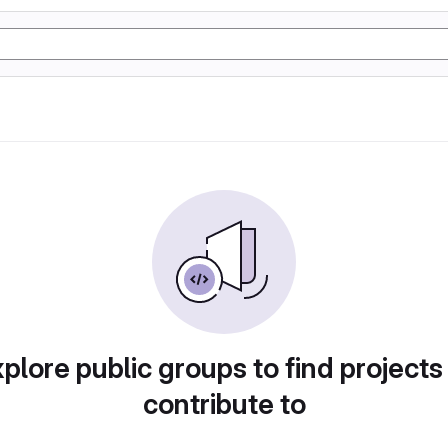
plore public groups to find projects
contribute to