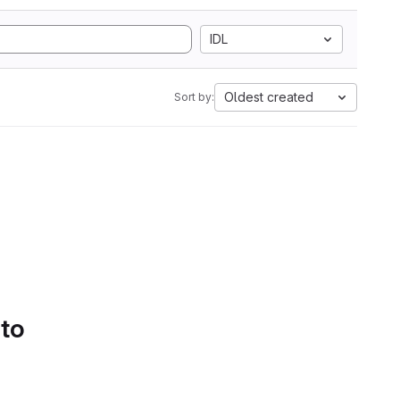
IDL
Oldest created
Sort by:
 to