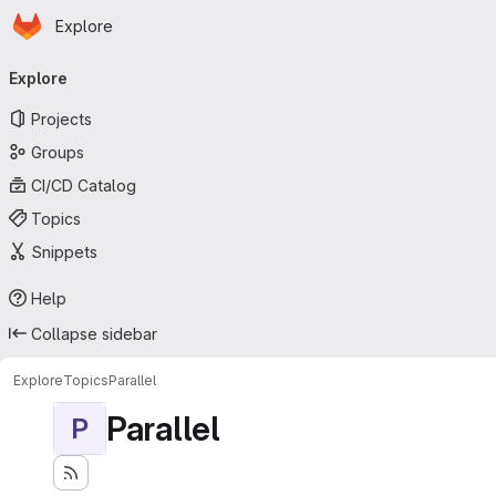
Homepage
Skip to main content
Explore
Primary navigation
Explore
Projects
Groups
CI/CD Catalog
Topics
Snippets
Help
Collapse sidebar
Explore
Topics
Parallel
Parallel
P