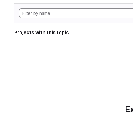
Projects with this topic
Ex