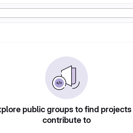
plore public groups to find projects
contribute to