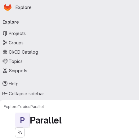
Homepage
Skip to main content
Explore
Primary navigation
Explore
Projects
Groups
CI/CD Catalog
Topics
Snippets
Help
Collapse sidebar
Explore
Topics
Parallel
Parallel
P