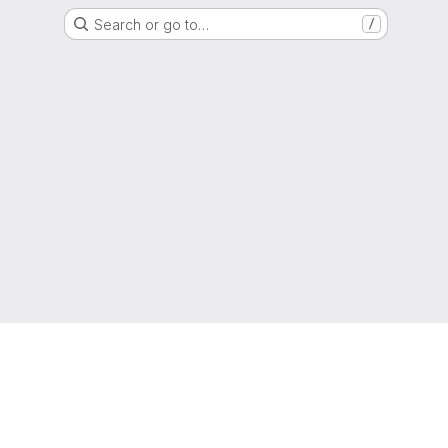
Search or go to…
/