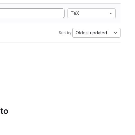
TeX
Oldest updated
Sort by:
 to