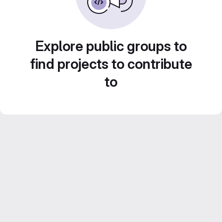
Explore public groups to
find projects to contribute
to