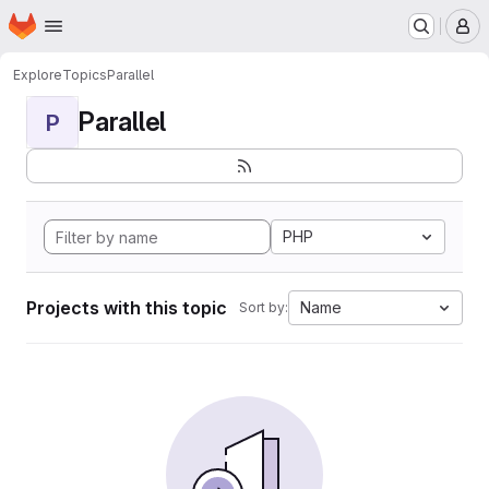
Homepage
Skip to main content
M
Explore
Topics
Parallel
Parallel
P
PHP
Projects with this topic
Name
Sort by: