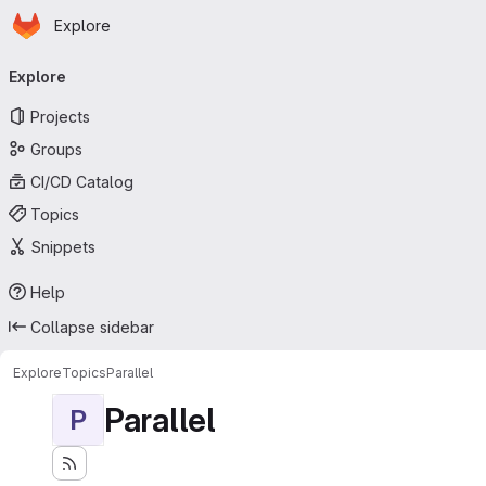
Homepage
Skip to main content
Explore
Primary navigation
Explore
Projects
Groups
CI/CD Catalog
Topics
Snippets
Help
Collapse sidebar
Explore
Topics
Parallel
Parallel
P