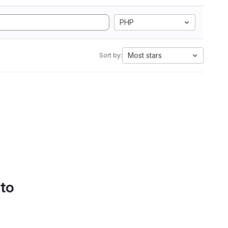
PHP
Most stars
Sort by:
 to