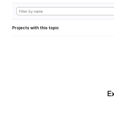
Projects with this topic
Ex