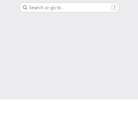
Search or go to…
/