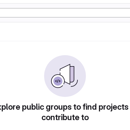
plore public groups to find projects
contribute to