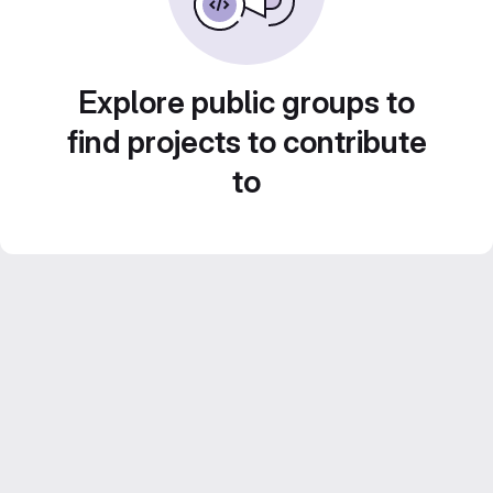
Explore public groups to
find projects to contribute
to