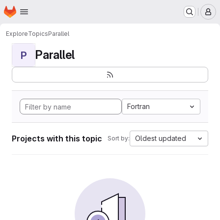
Homepage
Skip to main content
M
Explore
Topics
Parallel
Parallel
P
Fortran
Projects with this topic
Oldest updated
Sort by: