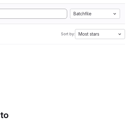
Batchfile
Most stars
Sort by:
 to