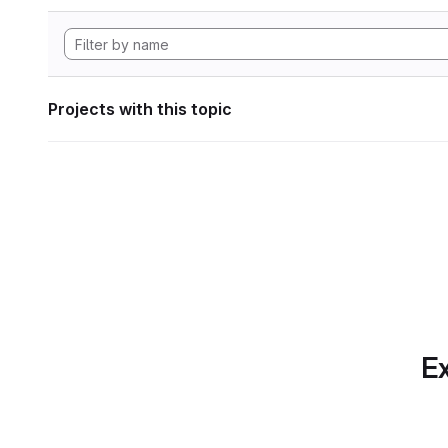
Projects with this topic
Ex