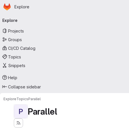
Homepage
Skip to main content
Explore
Primary navigation
Explore
Projects
Groups
CI/CD Catalog
Topics
Snippets
Help
Collapse sidebar
Explore
Topics
Parallel
Parallel
P