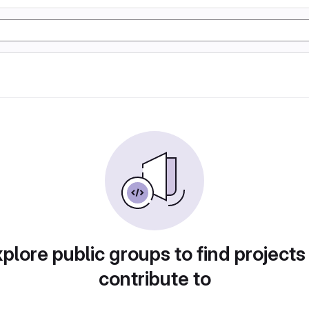
plore public groups to find projects
contribute to