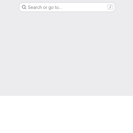
Search or go to…
/