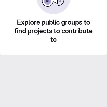
Explore public groups to
find projects to contribute
to