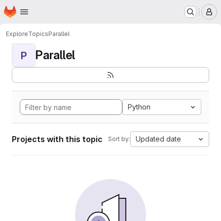
Homepage
Skip to main content
M
Explore
Topics
Parallel
Parallel
P
Python
Projects with this topic
Updated date
Sort by: