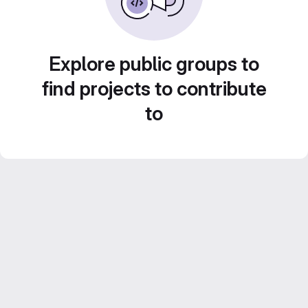
Explore public groups to
find projects to contribute
to