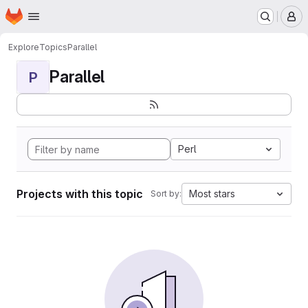
Homepage
Skip to main content
M
Explore
Topics
Parallel
Parallel
P
Perl
Projects with this topic
Most stars
Sort by: