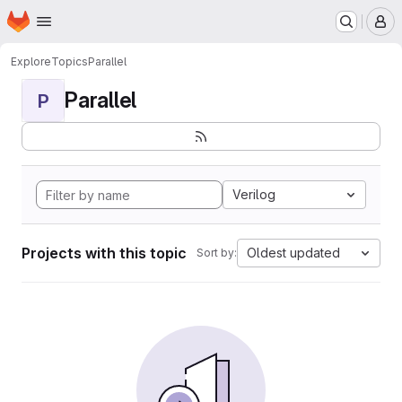
Homepage
Skip to main content
M
Explore
Topics
Parallel
Parallel
P
Verilog
Projects with this topic
Oldest updated
Sort by: