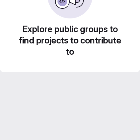
Explore public groups to
find projects to contribute
to