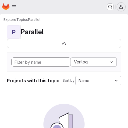
Homepage
Skip to main content
M
Explore
Topics
Parallel
Parallel
P
Verilog
Projects with this topic
Name
Sort by: