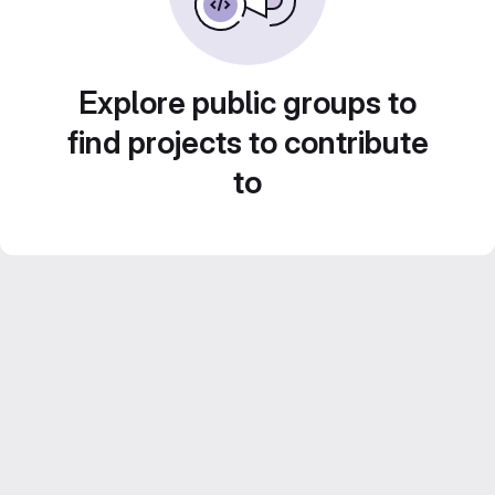
Explore public groups to
find projects to contribute
to