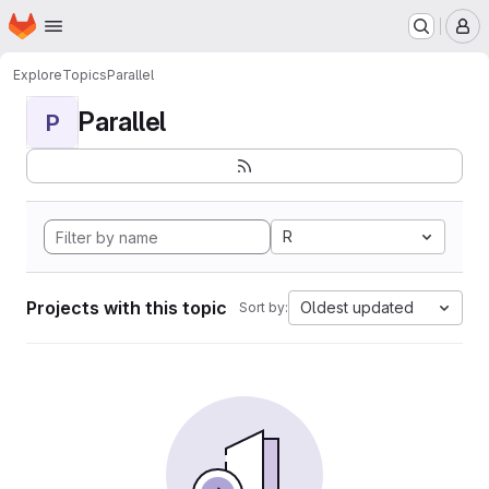
Homepage
Skip to main content
M
Explore
Topics
Parallel
Parallel
P
R
Projects with this topic
Oldest updated
Sort by: