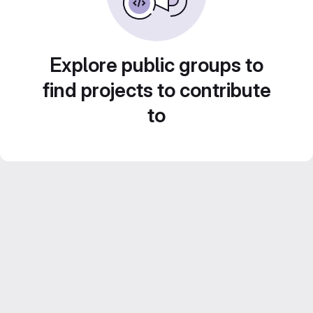
Explore public groups to
find projects to contribute
to