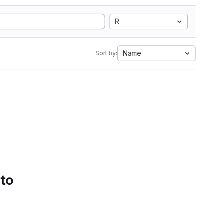
R
Name
Sort by:
 to