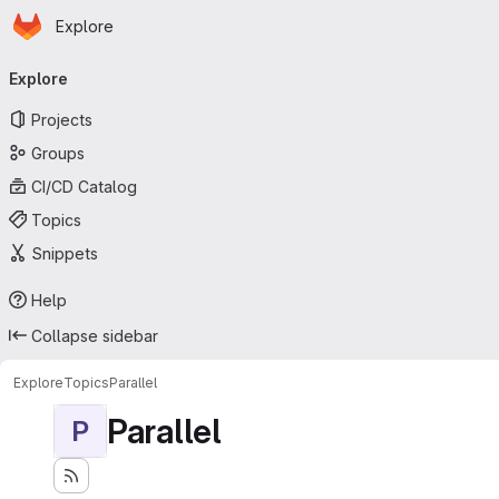
Homepage
Skip to main content
Explore
Primary navigation
Explore
Projects
Groups
CI/CD Catalog
Topics
Snippets
Help
Collapse sidebar
Explore
Topics
Parallel
Parallel
P