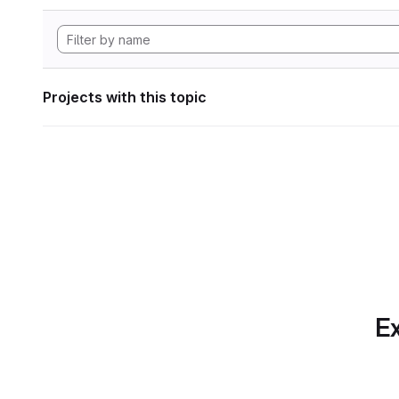
Projects with this topic
Ex