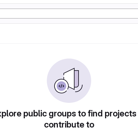
plore public groups to find projects
contribute to