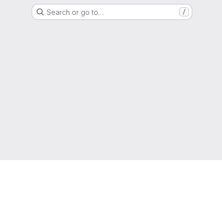
Search or go to…
/