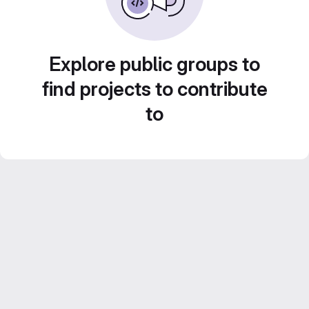
Explore public groups to
find projects to contribute
to