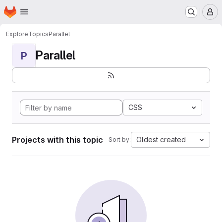
Homepage
Skip to main content
M
Explore
Topics
Parallel
Parallel
P
CSS
Projects with this topic
Oldest created
Sort by: