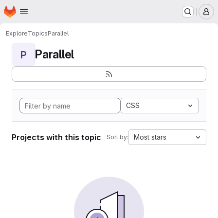
Homepage
Skip to main content
M
Explore
Topics
Parallel
Parallel
P
CSS
Projects with this topic
Most stars
Sort by: