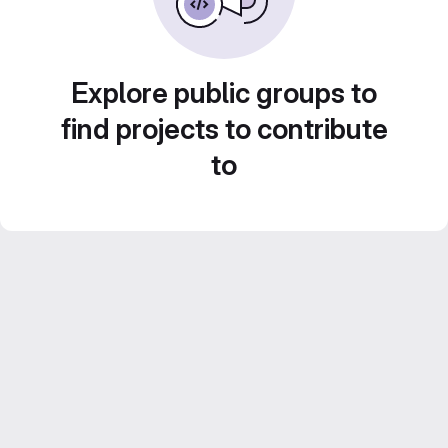
Explore public groups to
find projects to contribute
to