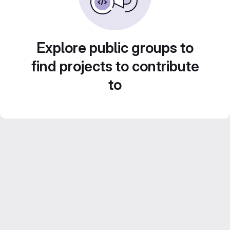
Explore public groups to
find projects to contribute
to