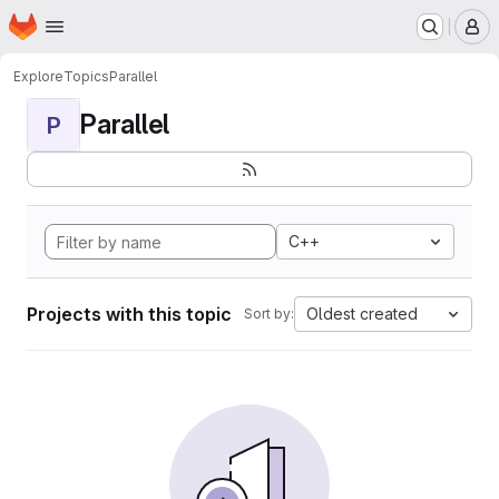
Homepage
Skip to main content
M
Explore
Topics
Parallel
Parallel
P
C++
Projects with this topic
Oldest created
Sort by: