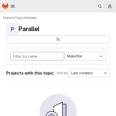
Homepage
Skip to main content
M
Explore
Topics
Parallel
Parallel
P
Makefile
Projects with this topic
Last created
Sort by: