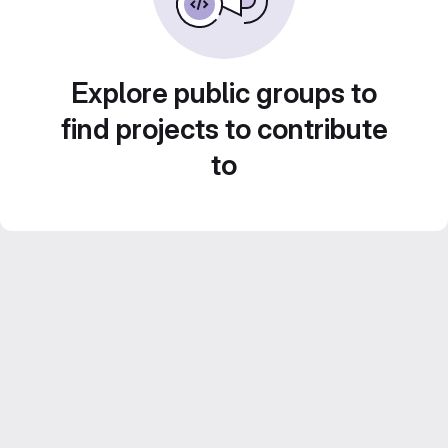
Explore public groups to
find projects to contribute
to