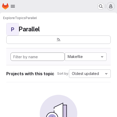
Homepage
Skip to main content
M
Explore
Topics
Parallel
Parallel
P
Makefile
Projects with this topic
Oldest updated
Sort by: