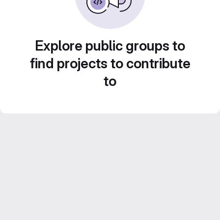
Explore public groups to
find projects to contribute
to