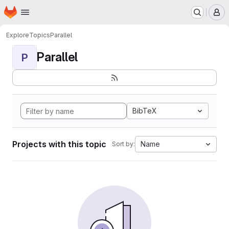
Homepage
Skip to main content
M
Explore
Topics
Parallel
Parallel
P
BibTeX
Projects with this topic
Name
Sort by: