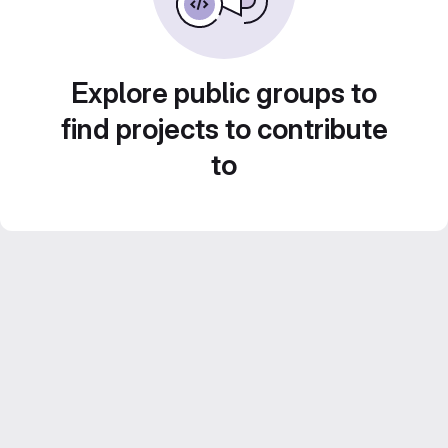
Explore public groups to
find projects to contribute
to