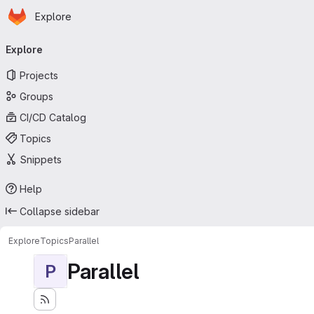
Homepage
Skip to main content
Explore
Primary navigation
Explore
Projects
Groups
CI/CD Catalog
Topics
Snippets
Help
Collapse sidebar
Explore
Topics
Parallel
Parallel
P