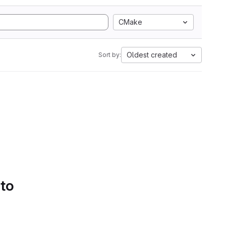
CMake
Oldest created
Sort by:
 to