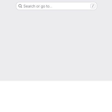
Search or go to…
/