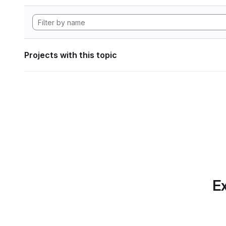
Projects with this topic
Ex