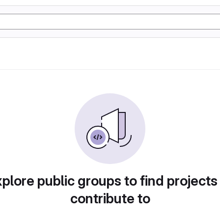
plore public groups to find projects
contribute to