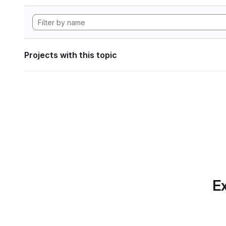
Projects with this topic
Ex