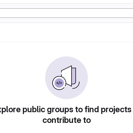
plore public groups to find projects
contribute to