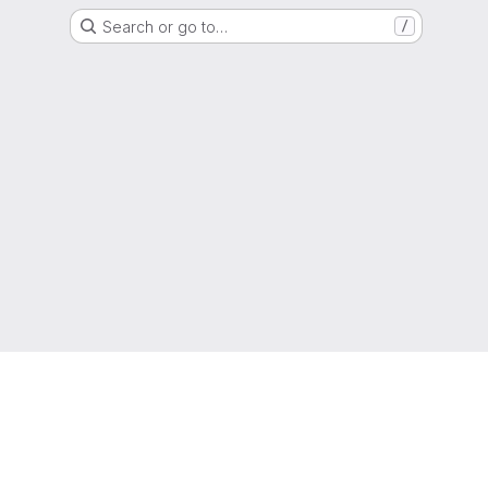
Search or go to…
/