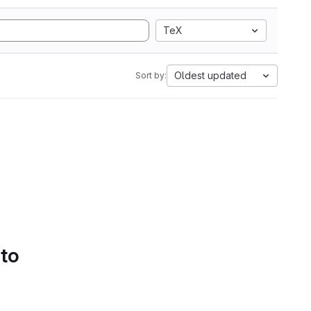
TeX
Oldest updated
Sort by:
 to