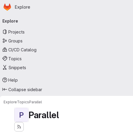
Homepage
Skip to main content
Explore
Primary navigation
Explore
Projects
Groups
CI/CD Catalog
Topics
Snippets
Help
Collapse sidebar
Explore
Topics
Parallel
Parallel
P