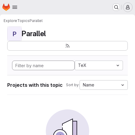
Homepage
Skip to main content
M
Explore
Topics
Parallel
Parallel
P
TeX
Projects with this topic
Name
Sort by: