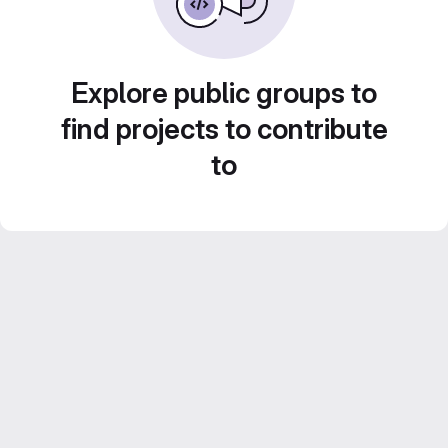
Explore public groups to
find projects to contribute
to