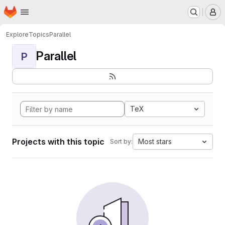
Homepage
Skip to main content
M
Explore
Topics
Parallel
Parallel
P
TeX
Projects with this topic
Most stars
Sort by: