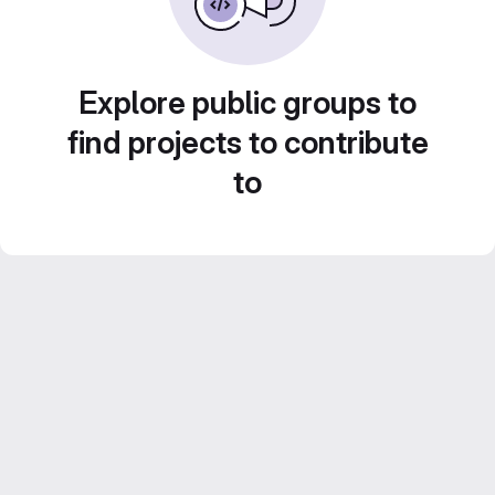
Explore public groups to
find projects to contribute
to