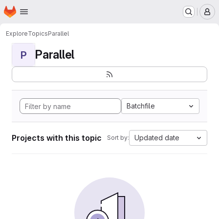
Homepage
Skip to main content
M
Explore
Topics
Parallel
Parallel
P
Batchfile
Projects with this topic
Updated date
Sort by: