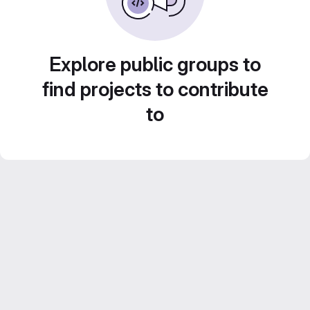
Explore public groups to
find projects to contribute
to