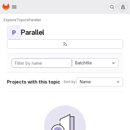
Homepage
Skip to main content
M
Explore
Topics
Parallel
Parallel
P
Batchfile
Projects with this topic
Name
Sort by: