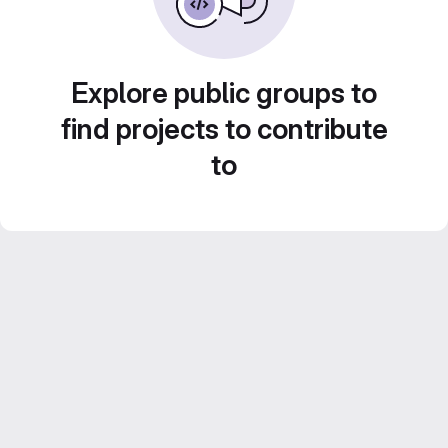
Explore public groups to
find projects to contribute
to