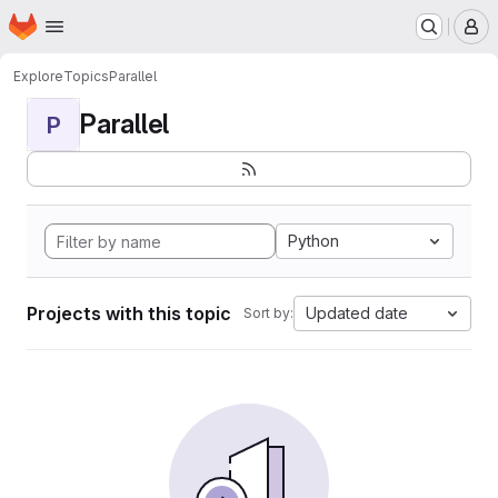
Homepage
Skip to main content
M
Explore
Topics
Parallel
Parallel
P
Python
Projects with this topic
Updated date
Sort by: