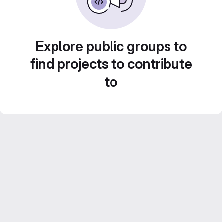
Explore public groups to
find projects to contribute
to